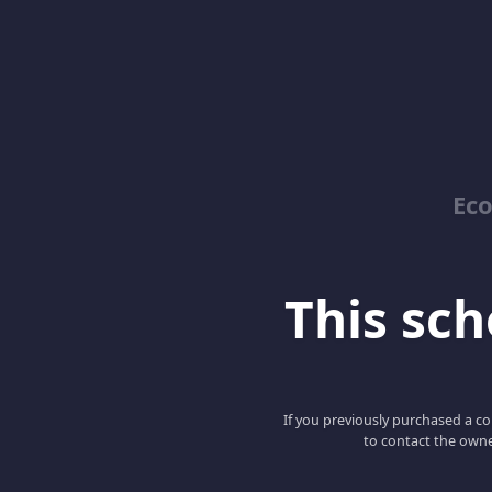
Ec
This scho
If you previously purchased a co
to contact the owne