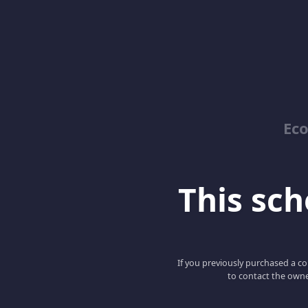
Ec
This scho
If you previously purchased a co
to contact the owne