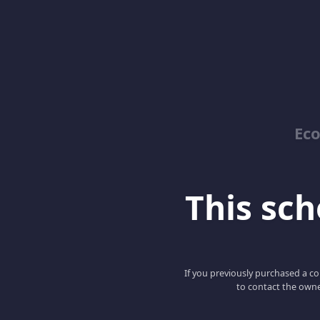
Ec
This scho
If you previously purchased a co
to contact the owne