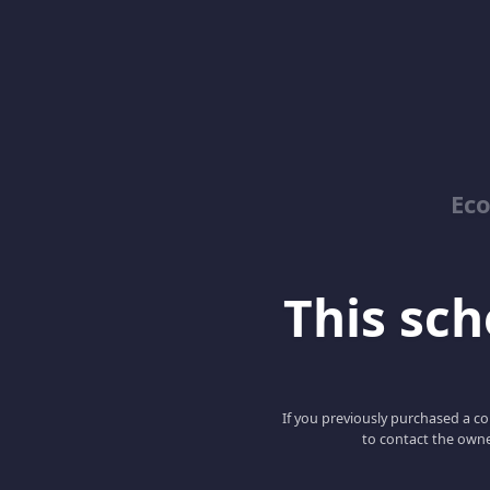
Ec
This scho
If you previously purchased a co
to contact the owne