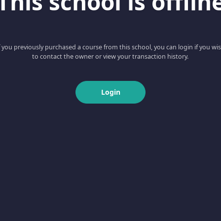
This school is offlin
f you previously purchased a course from this school, you can login if you wi
to contact the owner or view your transaction history.
Login