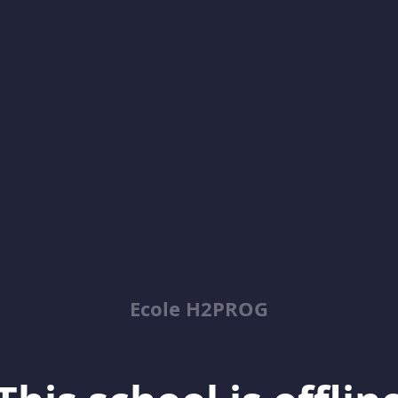
Ecole H2PROG