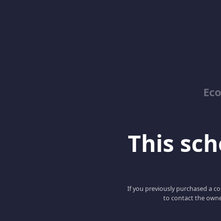
Ec
This scho
If you previously purchased a co
to contact the owne