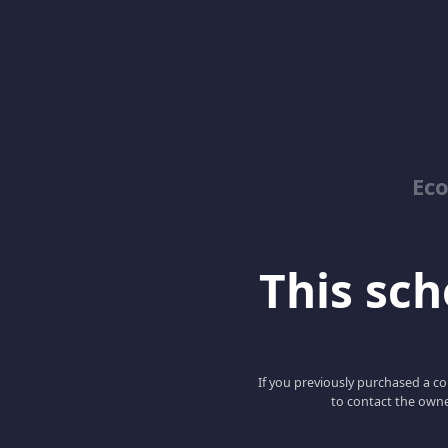
Ec
This scho
If you previously purchased a co
to contact the owne