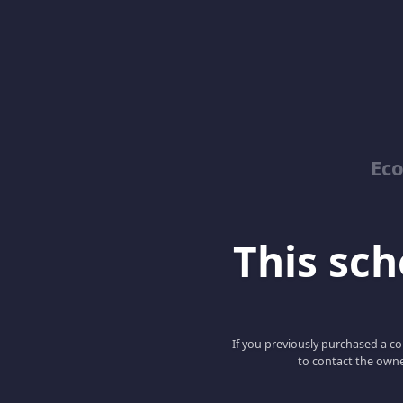
Ec
This scho
If you previously purchased a co
to contact the owne