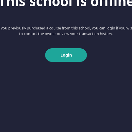
This school is offlin
f you previously purchased a course from this school, you can login if you wi
to contact the owner or view your transaction history.
Login