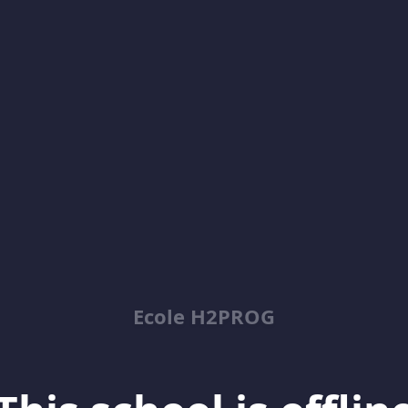
Ecole H2PROG