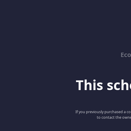
Ec
This scho
If you previously purchased a co
to contact the owne