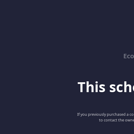
Ec
This scho
If you previously purchased a co
to contact the owne