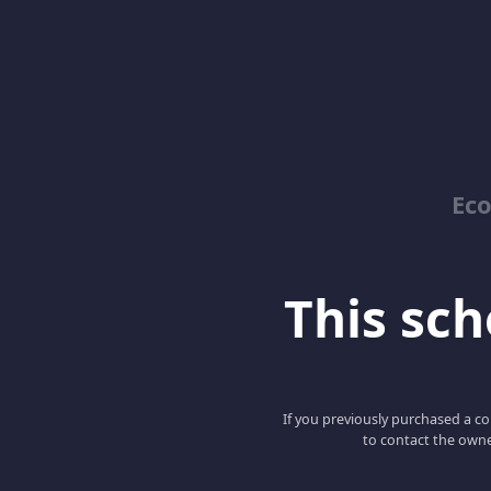
Ec
This scho
If you previously purchased a co
to contact the owne