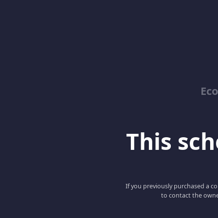
Ec
This scho
If you previously purchased a co
to contact the owne