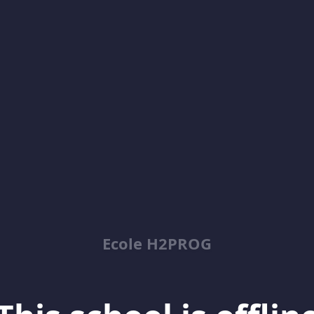
Ecole H2PROG