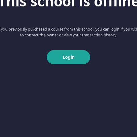
This school is offlin
f you previously purchased a course from this school, you can login if you wi
to contact the owner or view your transaction history.
Login