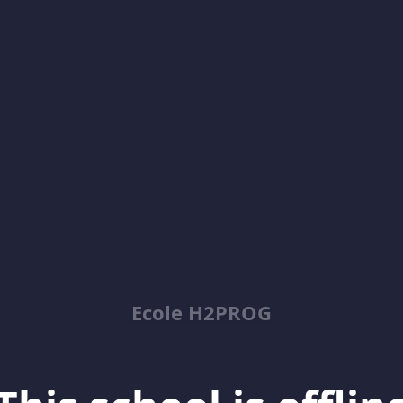
Ecole H2PROG