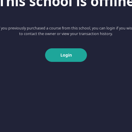
This school is offlin
f you previously purchased a course from this school, you can login if you wi
to contact the owner or view your transaction history.
Login