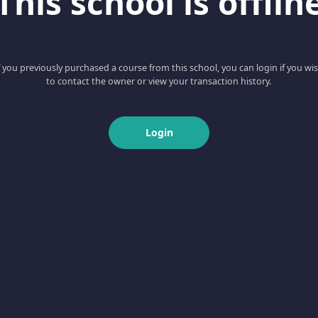
This school is offlin
f you previously purchased a course from this school, you can login if you wi
to contact the owner or view your transaction history.
Login