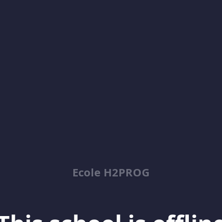
Ecole H2PROG