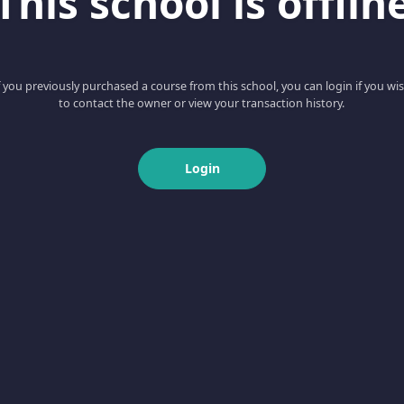
This school is offlin
f you previously purchased a course from this school, you can login if you wi
to contact the owner or view your transaction history.
Login