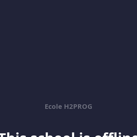
Ecole H2PROG