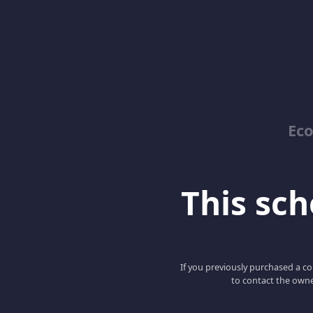
Ec
This scho
If you previously purchased a co
to contact the owne