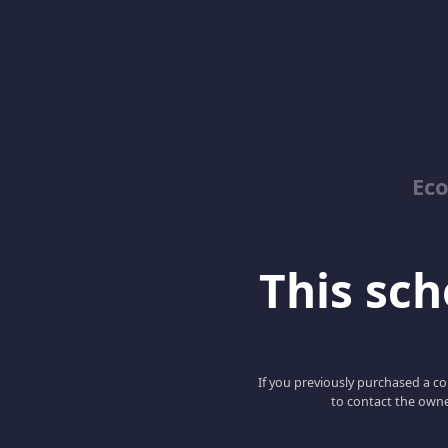
Ec
This scho
If you previously purchased a co
to contact the owne