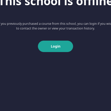
This school is offlin
f you previously purchased a course from this school, you can login if you wi
to contact the owner or view your transaction history.
Login