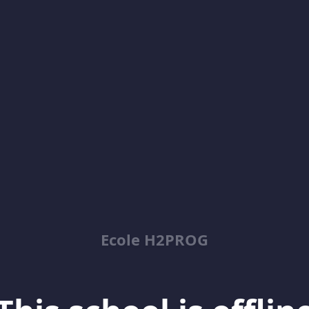
Ecole H2PROG