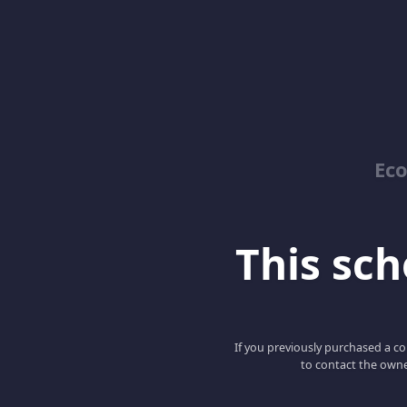
Ec
This scho
If you previously purchased a co
to contact the owne