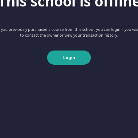
This school is offlin
f you previously purchased a course from this school, you can login if you wi
to contact the owner or view your transaction history.
Login