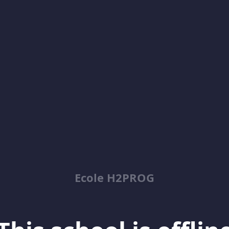
Ecole H2PROG