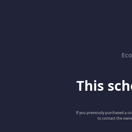
Ec
This scho
If you previously purchased a co
to contact the owne