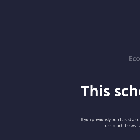
Ec
This scho
If you previously purchased a co
to contact the owne