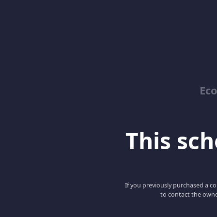
Ec
This scho
If you previously purchased a co
to contact the owne