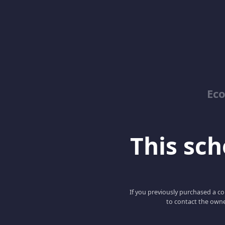
Ec
This scho
If you previously purchased a co
to contact the owne